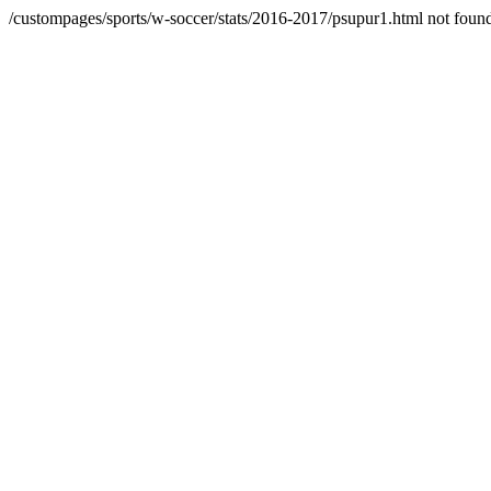
/custompages/sports/w-soccer/stats/2016-2017/psupur1.html not foun